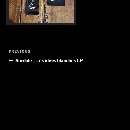
Post
Previous
PREVIOUS
navigation
Post
Sordide – Les idées blanches LP