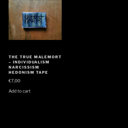
THE TRUE MALEMORT
– INDIVIDUALISM
NARCISSISM
HEDONISM TAPE
€
7,00
Add to cart