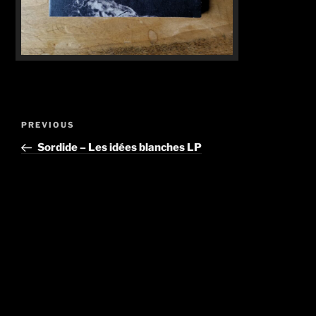
Post
Previous
PREVIOUS
navigation
Post
Sordide – Les idées blanches LP