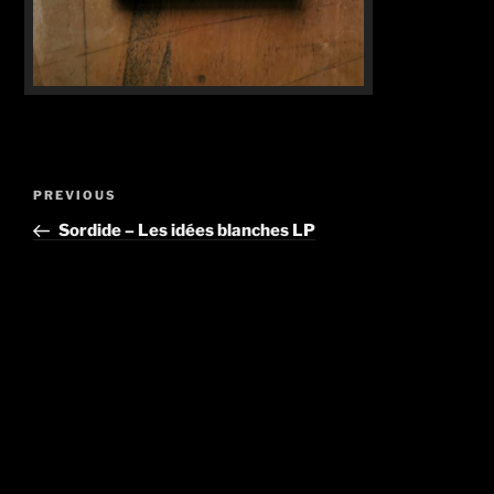
Post
Previous
PREVIOUS
navigation
Post
Sordide – Les idées blanches LP