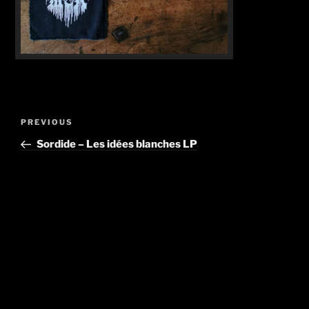
Post
Previous
PREVIOUS
navigation
Post
Sordide – Les idées blanches LP