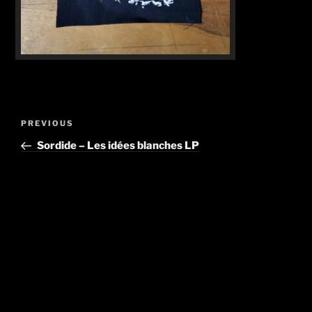
Post
Previous
PREVIOUS
navigation
Post
Sordide – Les idées blanches LP