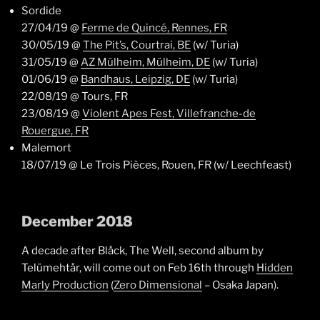
Sordide
27/04/19 @
Ferme de Quincé, Rennes, FR
30/05/19 @
The Pit’s, Courtrai, BE
(w/ Turia)
31/05/19 @
AZ Mülheim, Mülheim, DE
(w/ Turia)
01/06/19 @
Bandhaus, Leipzig, DE
(w/ Turia)
22/08/19 @ Tours, FR
23/08/19 @
Violent Apes Fest, Villefranche-de
Rouergue, FR
Malemort
18/07/19 @ Le Trois Pièces, Rouen, FR (w/ Leechfeast)
December 2018
A decade after Blåck, The Well, second album by
Telümehtår, will come out on Feb 16th through
Hidden
Marly Production
(
Zero Dimensional
– Osaka Japan).