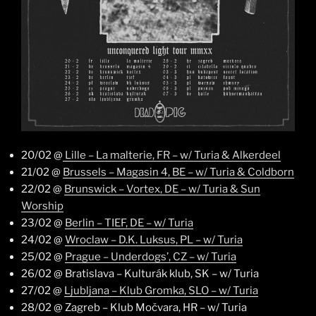
20/02 @
Lille – La malterie, FR – w/ Turia & Alkerdeel
21/02 @
Brussels – Magasin 4, BE – w/ Turia & Coldborn
22/02 @
Brunswick – Vortex, DE – w/ Turia & Sun
Worship
23/02 @
Berlin – TIEF, DE – w/ Turia
24/02 @
Wroclaw – D.K. Luksus, PL – w/ Turia
25/02 @
Prague – Underdogs’, CZ – w/ Turia
26/02 @ Bratislava – Kulturák klub, SK – w/ Turia
27/02 @
Ljubljana – Klub Gromka, SLO – w/ Turia
28/02 @ Zagreb – Klub Močvara, HR – w/ Turia