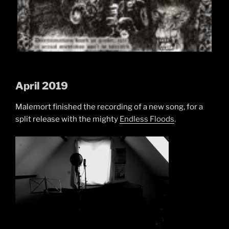
April 2019
Malemort finished the recording of a new song, for a
split release with the mighty
Endless Floods
.