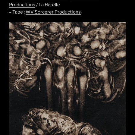
Productions
/ La Harelle
– Tape :
WV Sorcerer Productions