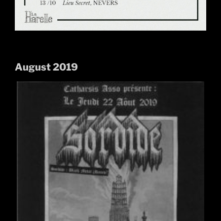
August 2019