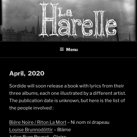
Skip
to
content
LA HARELLE
Music collective oscillating between black metal, doom metal and
Menu
experimental music
April
, 2020
Sordide will soon release a book with lyrics from their
three albums, each one illustrated by a different artist.
The publication date is unknown, but here is the list of
the people involved :
Bière Noire / Riton La Mort
– Ni nom ni drapeau
Louise Brunnodóttir
– Blâme
Julien Burn Brunet
– Gloire