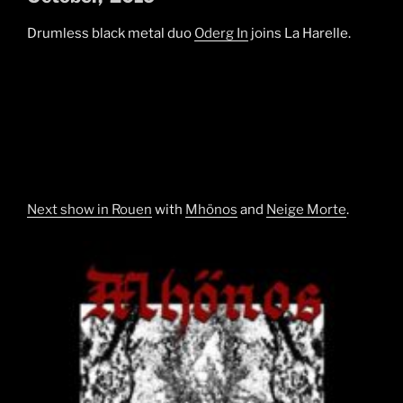
Drumless black metal duo
Oderg In
joins La Harelle.
Next show in Rouen
with
Mhönos
and
Neige Morte
.