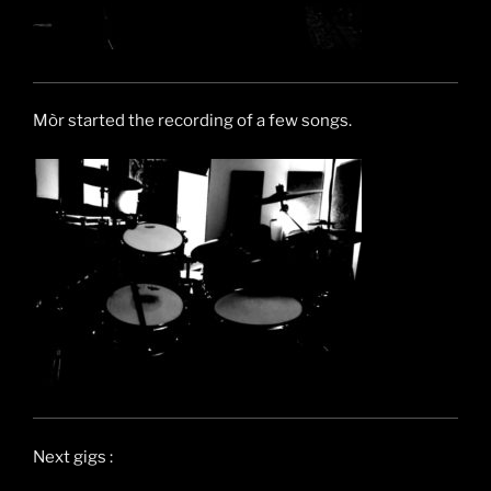
Mòr started the recording of a few songs.
Next gigs :