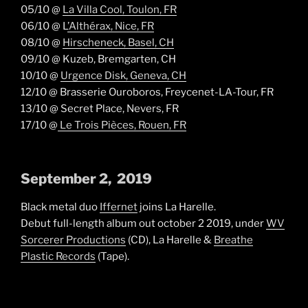
05/10 @
La Villa Cool, Toulon, FR
06/10 @ L
’Althérax, Nice, FR
08/10 @
Hirscheneck, Basel, CH
09/10 @ Kuzeb, Bremgarten, CH
10/10 @
Urgence Disk, Geneva, CH
12/10 @ Brasserie Ouroboros, Freycenet-LA-Tour, FR
13/10 @ Secret Place, Nevers, FR
17/10 @
Le Trois Pièces, Rouen, FR
September 2, 2019
Black metal duo
Iffernet
joins La Harelle.
Debut full-length album out october 2 2019, under
WV
Sorcerer Productions
(CD), La Harelle &
Breathe
Plastic Records
(Tape).