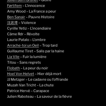
Førtifem
– L’innocence
Amy Wood – La France a peur
Ben Sanair
– Pauvre Histoire
沈若潭
– Violence
Cyrille Yetiz – L’incendiaire
Cäme Rdr – Révolte
Laurie Patalo – L’ombre
Arrache-toi un Oeil
– Trop tard
Guillaume Tiret – Salis par la haine
Lia Vile
– Fuir la lumière
Titou – Sans regrets
Flobath
– La peur du noir
Hoel Von Helvet
– Hier déjà mort
JJ Metzger – Le cadavre ou l’offrande
Muzah Van Tricht – La chute
Patrice Hervé – Carapace
Julien Raboteau – La saveur de la fièvre