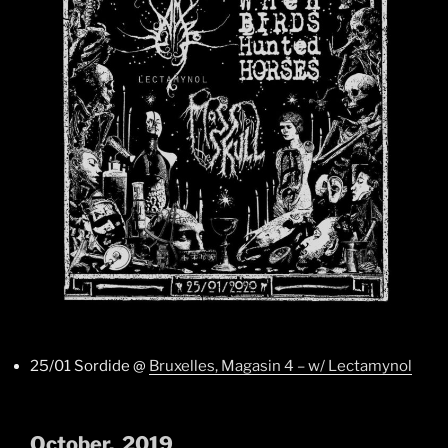
25/01 Sordide @
Bruxelles, Magasin 4 – w/ Lectamynol
October, 2019