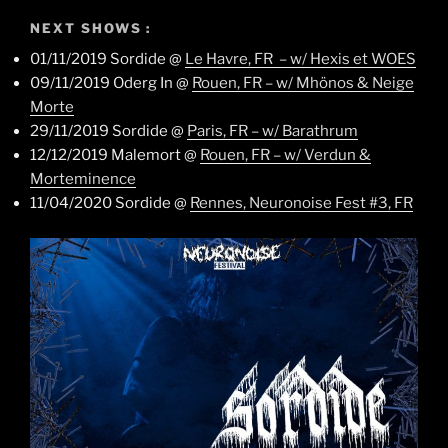
NEXT SHOWS :
01/11/2019 Sordide @
Le Havre, FR – w/ Hexis et WOES
09/11/2019 Oderg In @
Rouen, FR – w/ Mhönos & Neige
Morte
29/11/2019 Sordide @
Paris, FR – w/ Barathrum
12/12/2019 Malemort @
Rouen, FR – w/ Verdun &
Morteminence
11/04/2020 Sordide @
Rennes, Neuronoise Fest #3, FR