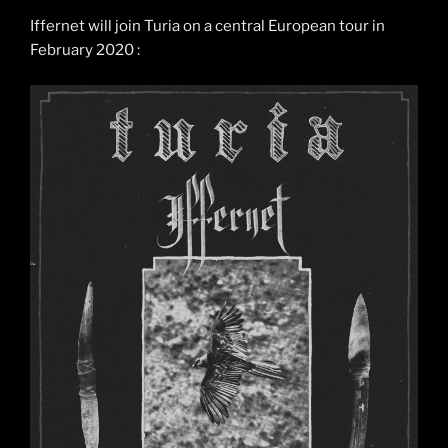
Iffernet will join Turia on a central European tour in
February 2020 :