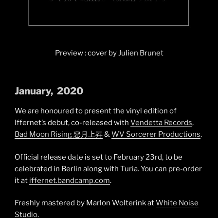
Preview : cover by Julien Brunet
January
, 2020
We are honoured to present the vinyl edition of
Iffernet’s debut, co-released with
Vendetta Records
,
Bad Moon Rising 惡月上昇
&
WV Sorcerer Productions
.
Official release date is set to February 23rd, to be
celebrated in Berlin along with
Turia
. You can pre-order
it at
iffernet.bandcamp.com
.
Freshly mastered by Marlon Wolterink at
White Noise
Studio
.