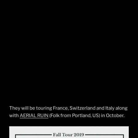
They will be touring France, Switzerland and Italy along
with
AERIAL RUIN
(Folk from Portland, US) in October.