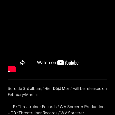
Sordide 3rd album, “Hier Déjà Mort” will be released on
February/March :
– LP :
Throatruiner Records
/
WV Sorcerer Productions
– CD :
Throatruiner Records
/
WV Sorcerer