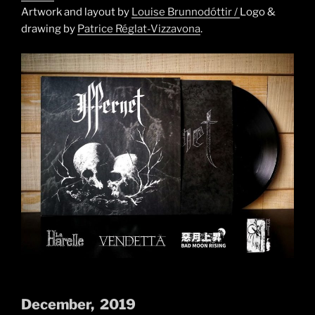
Artwork and layout by
Louise Brunnodóttir /
Logo &
drawing by
Patrice Réglat-Vizzavona
.
December, 2019