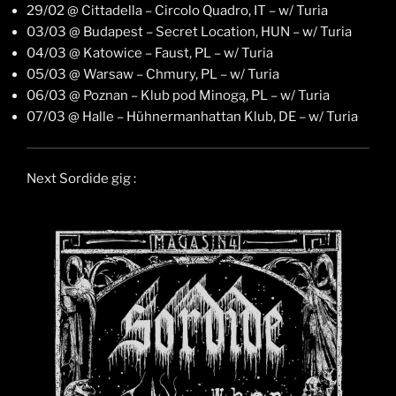
29/02 @ Cittadella – Circolo Quadro, IT – w/ Turia
03/03 @ Budapest – Secret Location, HUN – w/ Turia
04/03 @ Katowice – Faust, PL – w/ Turia
05/03 @ Warsaw – Chmury, PL – w/ Turia
06/03 @ Poznan – Klub pod Minogą, PL – w/ Turia
07/03 @ Halle – Hühnermanhattan Klub, DE – w/ Turia
Next Sordide gig :