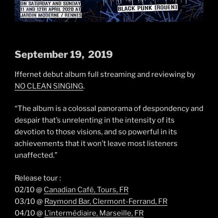
September 19, 2019
Iffernet debut album full streaming and reviewing by
NO CLEAN SINGING
.
“The album is a colossal panorama of despondency and
despair that’s unrelenting in the intensity of its
devotion to those visions, and so powerful in its
achievements that it won’t leave most listeners
unaffected.”
Release tour :
02/10 @
Canadian Café, Tours, FR
03/10 @
Raymond Bar, Clermont-Ferrand, FR
04/10 @
L’intermédiaire, Marseille, FR