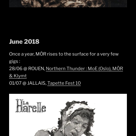
June 2018
Once a year, MÒR rises to the surface for a very few
gigs :
28/06 @ ROUEN,
Northern Thunder : MoE (Oslo), MÒR
& Klymt
01/07 @ JALLAIS,
Tapette Fest 10