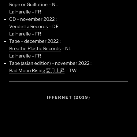
Rope or Guillotine
– NL
La Harelle – FR
CD – november 2022 :
Vendetta Records
– DE
La Harelle – FR
Tape – december 2022 :
Breathe Plastic Records
– NL
La Harelle – FR
Tape (asian edition) – november 2022 :
Bad Moon Rising 惡月上昇
– TW
IFFERNET (2019)