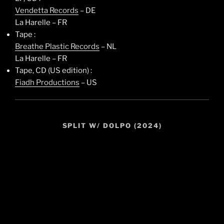
Vendetta Records
– DE
La Harelle – FR
Tape :
Breathe Plastic Records
– NL
La Harelle – FR
Tape, CD (US edition) :
Fiadh Productions
– US
SPLIT W/ DOLPO (2024)