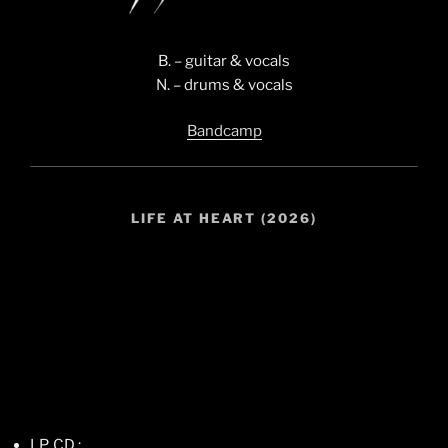
B. – guitar & vocals
N. – drums & vocals
Bandcamp
LIFE AT HEART (2026)
LP, CD :