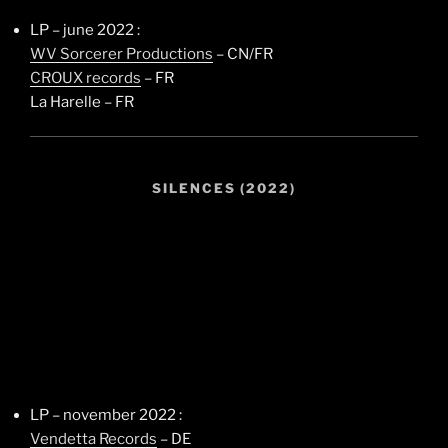
LP – june 2022 :
WV Sorcerer Productions
– CN/FR
CROUX records
– FR
La Harelle – FR
SILENCES (2022)
LP – november 2022 :
Vendetta Records
– DE