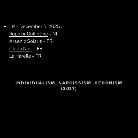
LP – December 5, 2025 :
Rope or Guillotine
– NL
Arsenic Solaris
– FR
Chien Noir
– FR
La Harelle – FR
INDIVIDUALISM, NARCISSISM, HEDONISM
(2017)