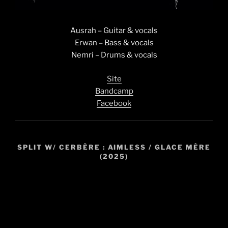
Ausrah – Guitar & vocals
Erwan – Bass & vocals
Nemri – Drums & vocals
Site
Bandcamp
Facebook
SPLIT W/ CERBÈRE : AIMLESS / GLACE MÈRE
(2025)