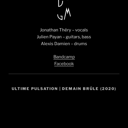
Jonathan Théry – vocals
Julien Payan – guitars, bass
Alexis Damien – drums
Bandcamp
Facebook
ULTIME PULSATION | DEMAIN BRÛLE (2020)