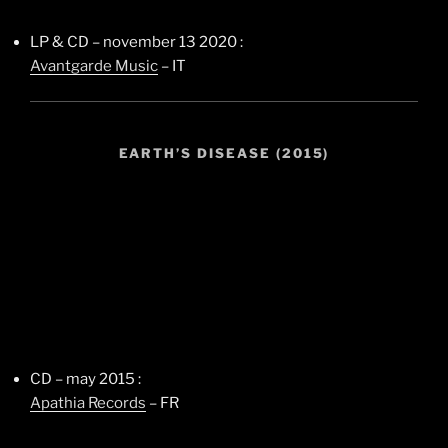
LP & CD – november 13 2020 :
Avantgarde Music
– IT
EARTH’S DISEASE (2015)
CD – may 2015 :
Apathia Records
– FR