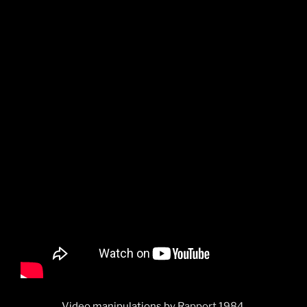
Video manipulations by
Rapport 1984.