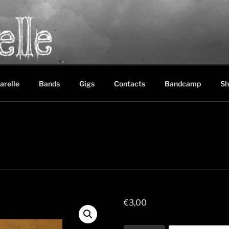
LE
between black metal, doom metal and experimental music
arelle
Bands
Gigs
Contacts
Bandcamp
Sh
€
3,00