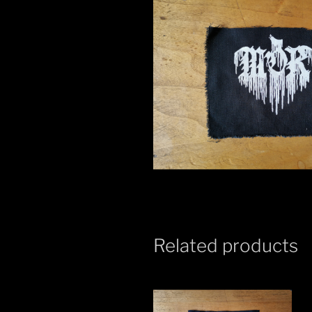
Related products