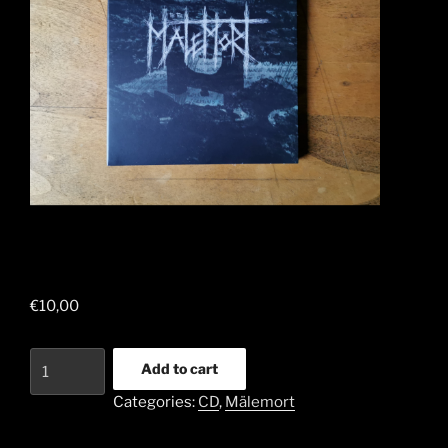
€
10,00
The
Add to cart
true
Categories:
CD
,
Mälemort
Malemort
-