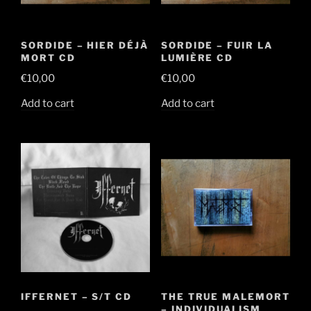
SORDIDE – HIER DÉJÀ
SORDIDE – FUIR LA
MORT CD
LUMIÈRE CD
€
10,00
€
10,00
Add to cart
Add to cart
IFFERNET – S/T CD
THE TRUE MALEMORT
– INDIVIDUALISM