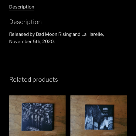
Individualism
Description
Narcissism
Hedonism
Description
CD
quantity
Released by Bad Moon Rising and La Harelle,
November 5th, 2020.
Related products