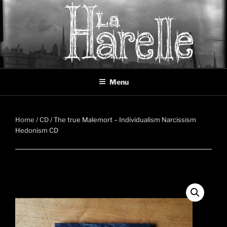
Skip
to
content
LA HARELLE
Music collective oscillating between black metal, doom metal and
Menu
experimental music
Home
/
CD
/ The true Malemort – Individualism Narcissism
Hedonism CD