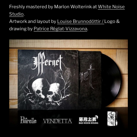
Freshly mastered by Marlon Wolterink at
White Noise
Studio
.
Artwork and layout by
Louise Brunnodóttir /
Logo &
drawing by
Patrice Réglat-Vizzavona
.