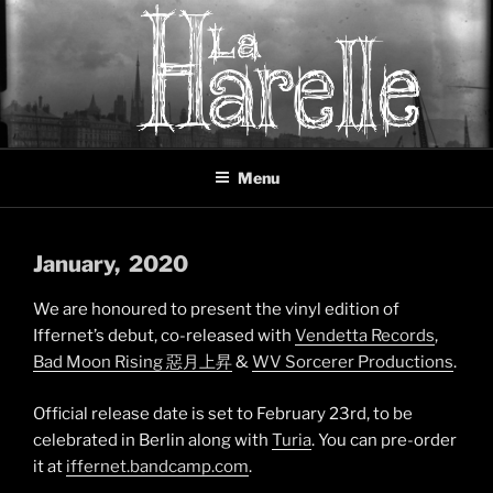
Skip
to
content
LA HARELLE
Music collective oscillating between black metal, doom metal and
Menu
experimental music
January
, 2020
We are honoured to present the vinyl edition of
Iffernet’s debut, co-released with
Vendetta Records
,
Bad Moon Rising 惡月上昇
&
WV Sorcerer Productions
.
Official release date is set to February 23rd, to be
celebrated in Berlin along with
Turia
. You can pre-order
it at
iffernet.bandcamp.com
.