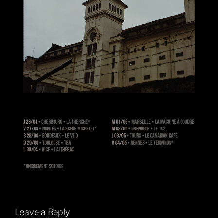
Leave a Reply