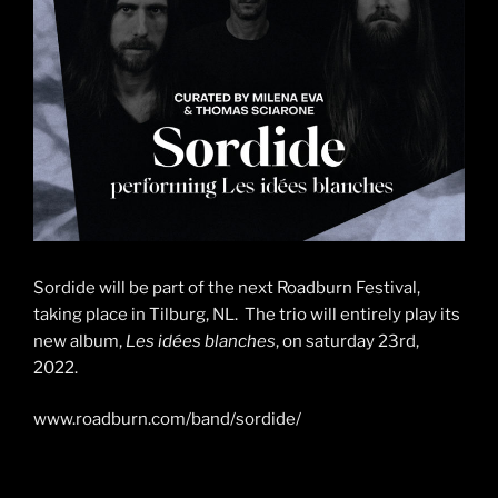
Sordide will be part of the next Roadburn Festival,
taking place in Tilburg, NL. The trio will entirely play its
new album,
Les idées blanches
, on saturday 23rd,
2022.
www.roadburn.com/band/sordide/