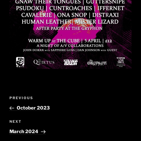
Post
Previous
PREVIOUS
navigation
Post
October 2023
Next
NEXT
Post
March 2024