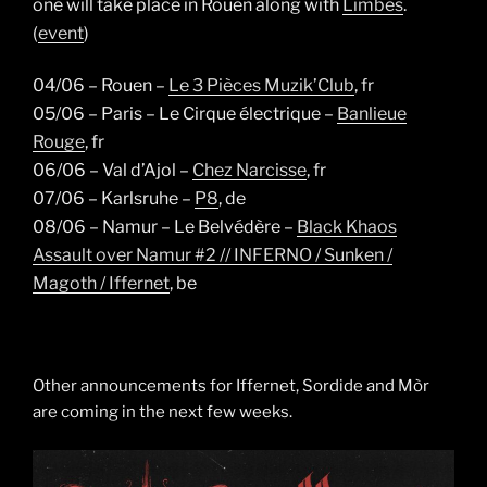
one will take place in Rouen along with
Limbes
.
(
event
)
04/06 – Rouen –
Le 3 Pièces Muzik’Club
, fr
05/06 –
Paris – Le Cirque électrique –
Banlieue
Rouge
, fr
06/06 –
Val d’Ajol –
Chez Narcisse
, fr
07/06 –
Karlsruhe –
P8
, de
08/06 –
Namur – Le Belvédère –
Black Khaos
Assault over Namur #2 // INFERNO / Sunken /
Magoth / Iffernet
, be
Other announcements for Iffernet, Sordide and Mòr
are coming in the next few weeks.