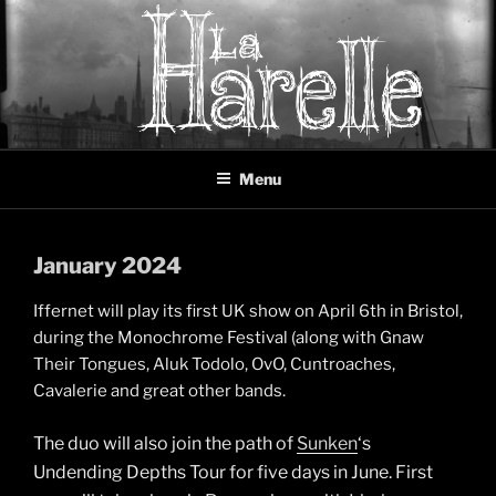
Skip
to
content
LA HARELLE
Music collective oscillating between black metal, doom metal and
Menu
experimental music
January 2024
Iffernet will play its first UK show on April 6th in Bristol,
during the Monochrome Festival (along with Gnaw
Their Tongues, Aluk Todolo, OvO, Cuntroaches,
Cavalerie and great other bands.
The duo will also join the path of
Sunken
‘s
Undending Depths Tour for five days in June. First