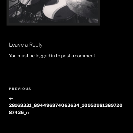
Leave a Reply
You must be
logged in
to post a comment.
Post
Previous
PREVIOUS
navigation
Post
28168331_894496874063634_10952981389720
87436_n