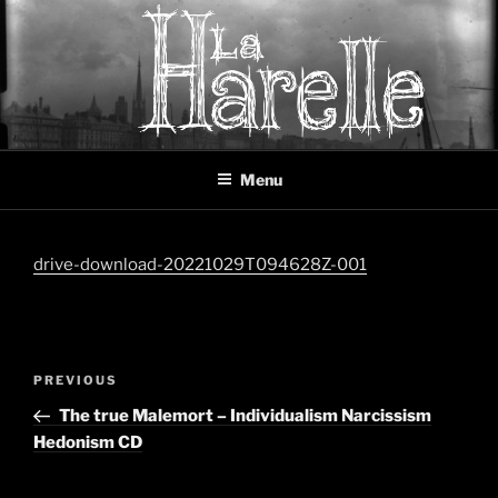
Skip
to
content
LA HARELLE
Music collective oscillating between black metal, doom metal and
Menu
experimental music
drive-download-20221029T094628Z-001
Post
Previous
PREVIOUS
navigation
Post
The true Malemort – Individualism Narcissism
Hedonism CD