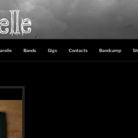
LE
between black metal, doom metal and experimental music
arelle
Bands
Gigs
Contacts
Bandcamp
Sh