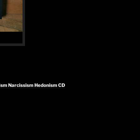
lism Narcissism Hedonism CD