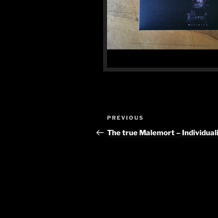
Post
Previous
PREVIOUS
navigation
Post
The true Malemort – Individua