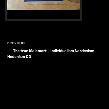
Post
Previous
PREVIOUS
navigation
Post
The true Malemort – Individualism Narcissism
Hedonism CD