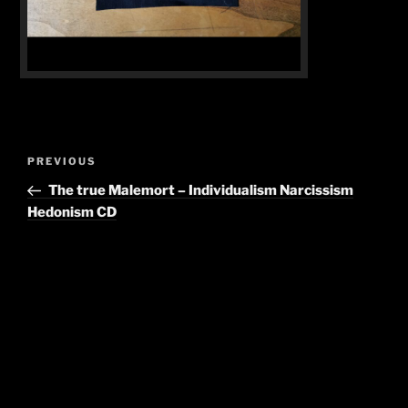
Post
Previous
PREVIOUS
navigation
Post
The true Malemort – Individualism Narcissism
Hedonism CD