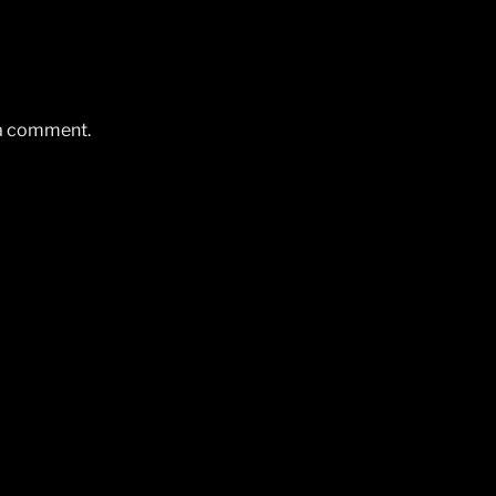
 a comment.