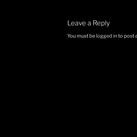
Leave a Reply
You must be
logged in
to post