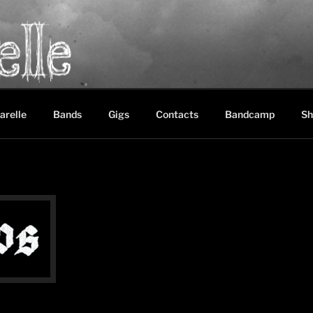
LE
between black metal, doom metal and experimental music
arelle
Bands
Gigs
Contacts
Bandcamp
Sh