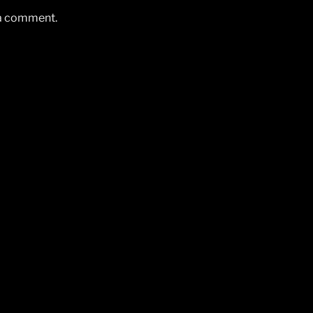
 a comment.