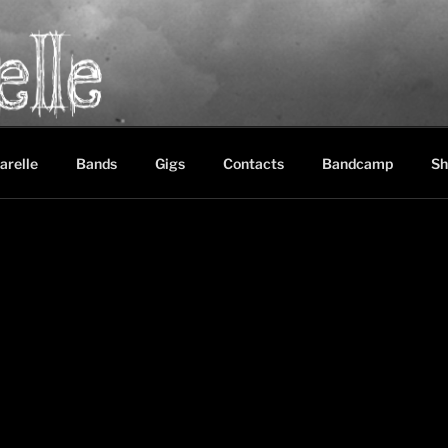
LE
between black metal, doom metal and experimental music
arelle
Bands
Gigs
Contacts
Bandcamp
Sh