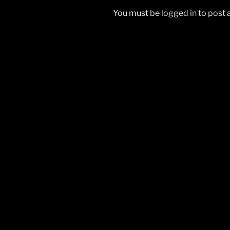
You must be
logged in
to post