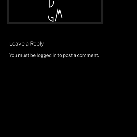
Leave a Reply
You must be
logged in
to post a comment.