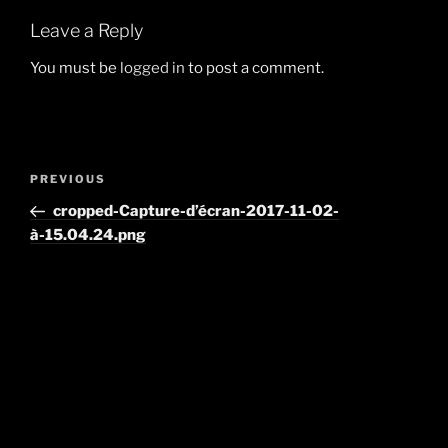
Leave a Reply
You must be
logged in
to post a comment.
Post
Previous
PREVIOUS
navigation
Post
cropped-Capture-d’écran-2017-11-02-
à-15.04.24.png