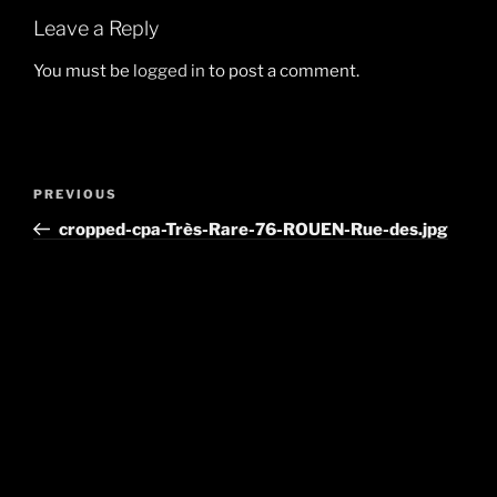
Leave a Reply
You must be
logged in
to post a comment.
Post
Previous
PREVIOUS
navigation
Post
cropped-cpa-Très-Rare-76-ROUEN-Rue-des.jpg