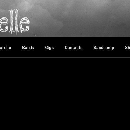
LE
between black metal, doom metal and experimental music
arelle
Bands
Gigs
Contacts
Bandcamp
Sh