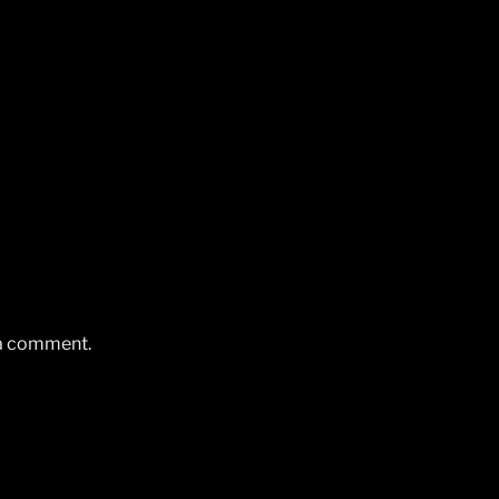
 a comment.