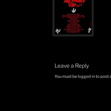
Leave a Reply
You must be
logged in
to post