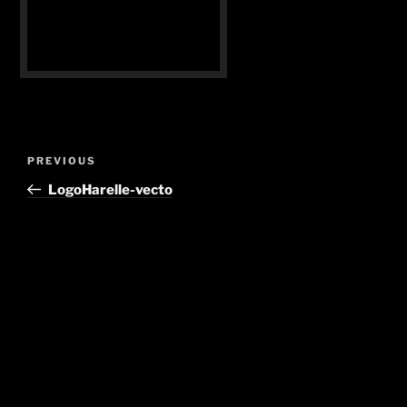
Post
Previous
PREVIOUS
navigation
Post
LogoHarelle-vecto