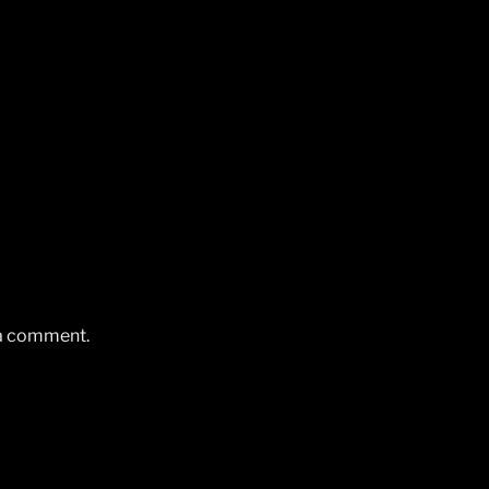
 a comment.