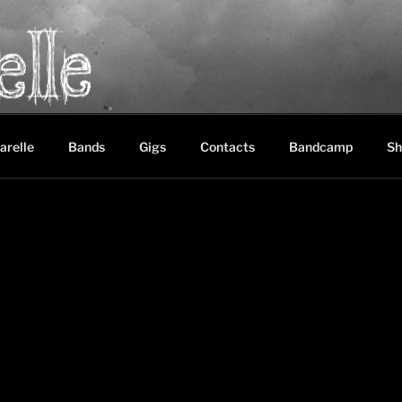
LE
between black metal, doom metal and experimental music
arelle
Bands
Gigs
Contacts
Bandcamp
Sh