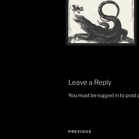
Leave a Reply
You must be
logged in
to post
Post
Previous
PREVIOUS