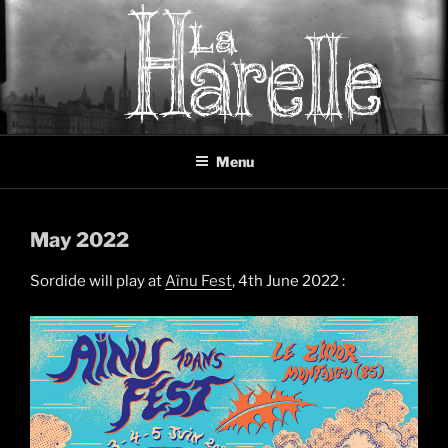
Skip
to
content
LA HARELLE
Music collective oscillating between black metal, doom metal and
Menu
experimental music
May 2022
Sordide will play at
Aïnu Fest
, 4th June 2022 :