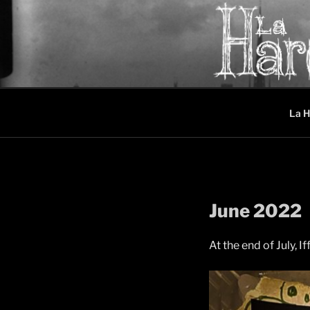
Skip
to
content
LA HAREL
Music collective oscillating 
La H
June 2022
At the end of July, I