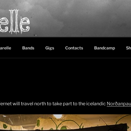
LE
between black metal, doom metal and experimental music
arelle
Bands
Gigs
Contacts
Bandcamp
Sh
ffernet will travel north to take part to the icelandic
Norðanpa