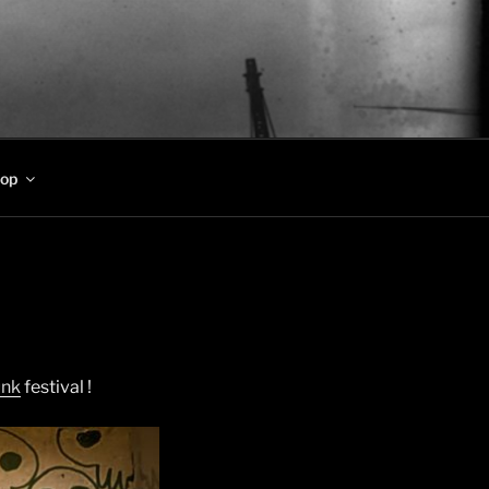
op
unk
festival !