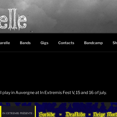
LE
between black metal, doom metal and experimental music
arelle
Bands
Gigs
Contacts
Bandcamp
Sh
 play in Auvergne at In Extremis Fest V, 15 and 16 of july.